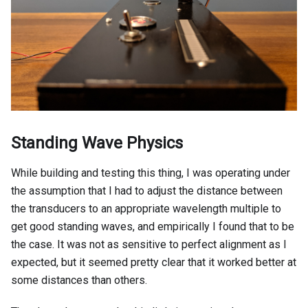
Standing Wave Physics
While building and testing this thing, I was operating under
the assumption that I had to adjust the distance between
the transducers to an appropriate wavelength multiple to
get good standing waves, and empirically I found that to be
the case. It was not as sensitive to perfect alignment as I
expected, but it seemed pretty clear that it worked better at
some distances than others.