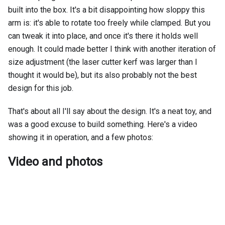
built into the box. It's a bit disappointing how sloppy this
arm is: it's able to rotate too freely while clamped. But you
can tweak it into place, and once it's there it holds well
enough. It could made better I think with another iteration of
size adjustment (the laser cutter kerf was larger than I
thought it would be), but its also probably not the best
design for this job.
That's about all I'll say about the design. It's a neat toy, and
was a good excuse to build something. Here's a video
showing it in operation, and a few photos:
Video and photos