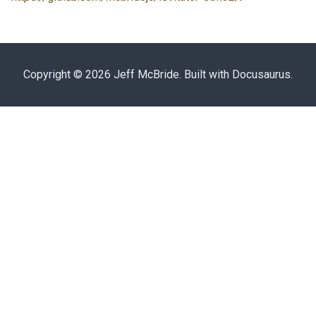
Copyright © 2026 Jeff McBride. Built with Docusaurus.