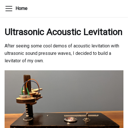
Home
Ultrasonic Acoustic Levitation
After seeing some cool demos of acoustic levitation with
ultrasonic sound pressure waves, I decided to build a
levitator of my own.