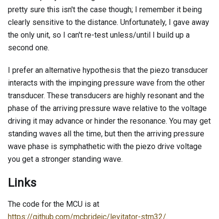
pretty sure this isn't the case though; I remember it being
clearly sensitive to the distance. Unfortunately, I gave away
the only unit, so I can't re-test unless/until I build up a
second one.
I prefer an alternative hypothesis that the piezo transducer
interacts with the impinging pressure wave from the other
transducer. These transducers are highly resonant and the
phase of the arriving pressure wave relative to the voltage
driving it may advance or hinder the resonance. You may get
standing waves all the time, but then the arriving pressure
wave phase is symphathetic with the piezo drive voltage
you get a stronger standing wave.
Links
The code for the MCU is at
https://github.com/mcbridejc/levitator-stm32/
.