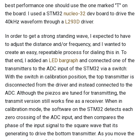
best performance one should use the one marked "T" on
the board. I used a STM32
nucleo-32
dev board to drive the
40kHz waveform through a
L293D
driver.
In order to get a strong standing wave, I expected to have
to adjust the distance and/or frequency, and I wanted to
create an easy, repeatable process for dialing this in. To
that end, I added an
LED bargraph
and connected one of the
transmitters to the ADC input of the STM32 via a switch:
With the switch in calibration position, the top transmitter is
disconnected from the driver and instead connected to the
ADC. Although the piezos are tuned for transmitting, the
transmit version still works fine as a receiver. When in
calibration mode, the software on the STM32 detects each
zero crossing of the ADC input, and then compares the
phase of the input signal to the square wave that its
generating to drive the bottom transmitter. As you move the