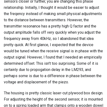
sensors closer or further, you are changing this phase
relationship. Initially, I thought it would be easier to adjust
the freqency instead of making small physical adjustments
to the distance between transmitters. However, the
transmitter resonance has a pretty high Q factor and the
output amplitude falls off very quickly when you adjust the
frequency away from 40kHz, so I abandoned that idea
pretty quick. At first glance, I expected that the device
would be tuned when the receive signal is in phase with the
output signal. However, I found that I needed an empirically
determined offset. This isn't too surprising. Some of it is
certainly due to propogation delay in the LM293, and
perhaps some is due to a difference in phase between the
voltage and displacement of the piezo.
The housing is pretty classic laser-cut plywood box design.
For adjusting the height of the second sensor, it is mounted
on to a spring loaded arm that clamps onto a wooden dowel