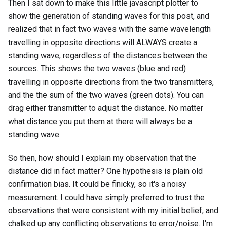
Then I sat down to make this little javascript plotter to
show the generation of standing waves for this post, and
realized that in fact two waves with the same wavelength
travelling in opposite directions will ALWAYS create a
standing wave, regardless of the distances between the
sources. This shows the two waves (blue and red)
travelling in opposite directions from the two transmitters,
and the the sum of the two waves (green dots). You can
drag either transmitter to adjust the distance. No matter
what distance you put them at there will always be a
standing wave.
So then, how should I explain my observation that the
distance did in fact matter? One hypothesis is plain old
confirmation bias. It could be finicky, so it's a noisy
measurement. I could have simply preferred to trust the
observations that were consistent with my initial belief, and
chalked up any conflicting observations to error/noise. I'm