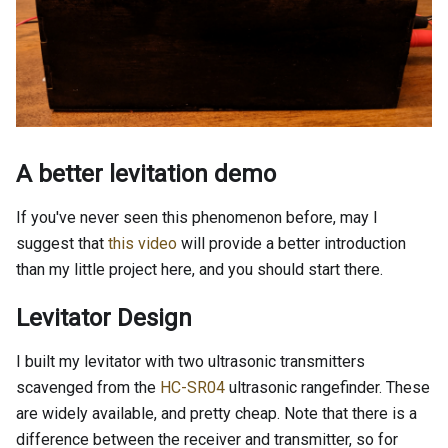
A better levitation demo
If you've never seen this phenomenon before, may I
suggest that
this video
will provide a better introduction
than my little project here, and you should start there.
Levitator Design
I built my levitator with two ultrasonic transmitters
scavenged from the
HC-SR04
ultrasonic rangefinder. These
are widely available, and pretty cheap. Note that there is a
difference between the receiver and transmitter, so for